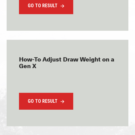
GO TO RESULT
How-To Adjust Draw Weight on a
Gen X
GO TO RESULT