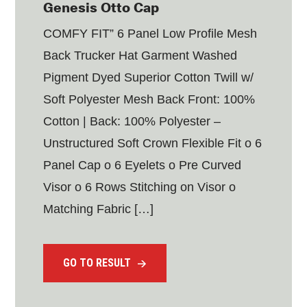
Genesis Otto Cap
COMFY FIT” 6 Panel Low Profile Mesh
Back Trucker Hat Garment Washed
Pigment Dyed Superior Cotton Twill w/
Soft Polyester Mesh Back Front: 100%
Cotton | Back: 100% Polyester –
Unstructured Soft Crown Flexible Fit o 6
Panel Cap o 6 Eyelets o Pre Curved
Visor o 6 Rows Stitching on Visor o
Matching Fabric […]
GO TO RESULT