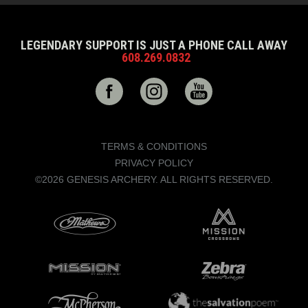
LEGENDARY SUPPORT IS JUST A PHONE CALL AWAY
608.269.0832
TERMS & CONDITIONS
PRIVACY POLICY
©2026 GENESIS ARCHERY. ALL RIGHTS RESERVED.