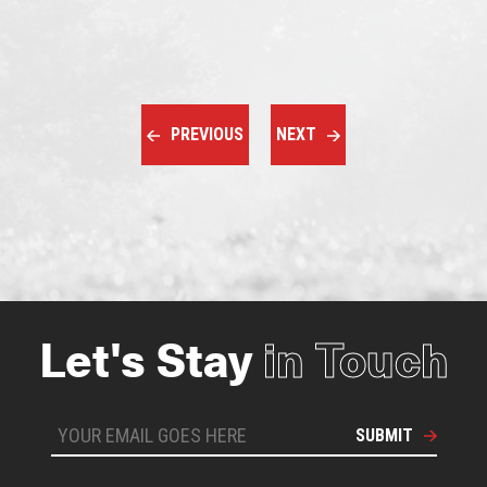
PREVIOUS
NEXT
Let's Stay
in Touch
SUBMIT