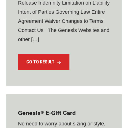
Release Indemnity Limitation on Liability
Intent of Parties Governing Law Entire
Agreement Waiver Changes to Terms
Contact Us The Genesis Websites and
other […]
GO TO RESULT
Genesis® E-Gift Card
No need to worry about sizing or style,