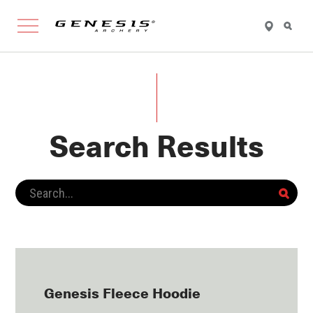
FIND
SEARCH
Genesis 
A
RETAILER
Search Results
Genesis Fleece Hoodie