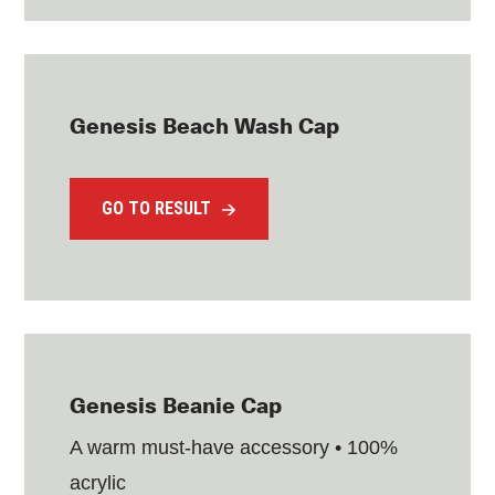
Genesis Beach Wash Cap
GO TO RESULT
Genesis Beanie Cap
A warm must-have accessory • 100%
acrylic