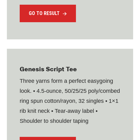
GO TO RESULT
Genesis Script Tee
Three yarns form a perfect easygoing
look. • 4.5-ounce, 50/25/25 poly/combed
ring spun cotton/rayon, 32 singles • 1×1
rib knit neck • Tear-away label •
Shoulder to shoulder taping