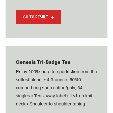
GO TO RESULT
Genesis Tri-Badge Tee
Enjoy 100% pure tee perfection from the
softest blend. • 4.3-ounce, 60/40
combed ring spun cotton/poly, 34
singles • Tear-away label • 1×1 rib knit
neck • Shoulder to shoulder taping