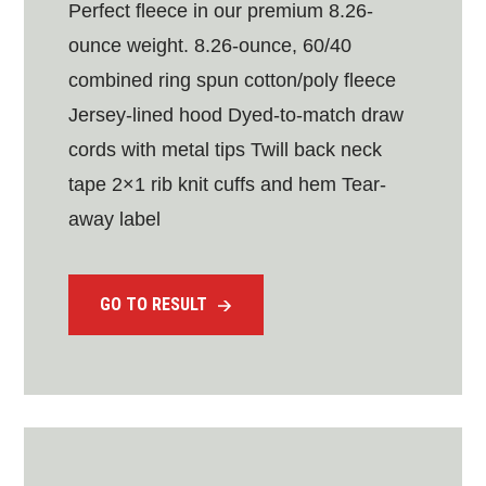
Perfect fleece in our premium 8.26-
ounce weight. 8.26-ounce, 60/40
combined ring spun cotton/poly fleece
Jersey-lined hood Dyed-to-match draw
cords with metal tips Twill back neck
tape 2×1 rib knit cuffs and hem Tear-
away label
GO TO RESULT