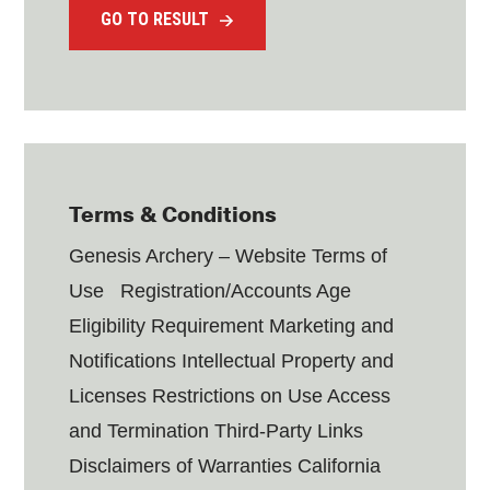
GO TO RESULT
Terms & Conditions
Genesis Archery – Website Terms of
Use Registration/Accounts Age
Eligibility Requirement Marketing and
Notifications Intellectual Property and
Licenses Restrictions on Use Access
and Termination Third-Party Links
Disclaimers of Warranties California