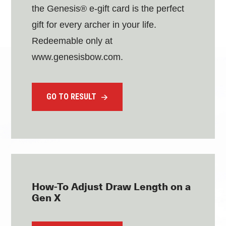
the Genesis® e-gift card is the perfect
gift for every archer in your life.
Redeemable only at
www.genesisbow.com.
GO TO RESULT
How-To Adjust Draw Length on a
Gen X