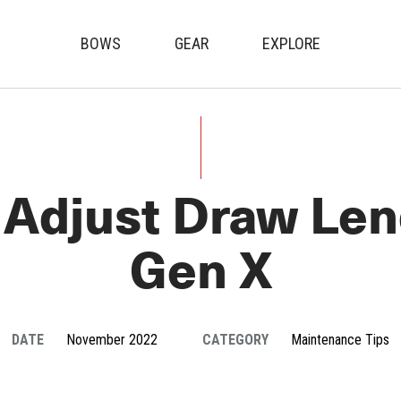
BOWS
GEAR
EXPLORE
Genesis Archery
Adjust Draw Len
Gen X
DATE
November 2022
CATEGORY
Maintenance Tips