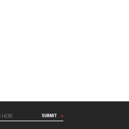
SUBMIT