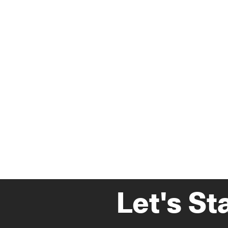
Let's St