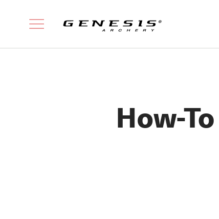
How-To 