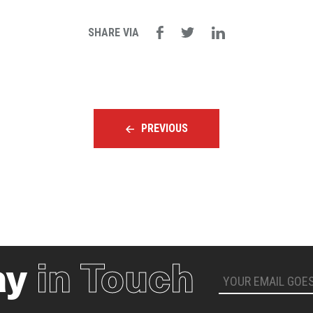
SHARE VIA
PREVIOUS
ay
in Touch