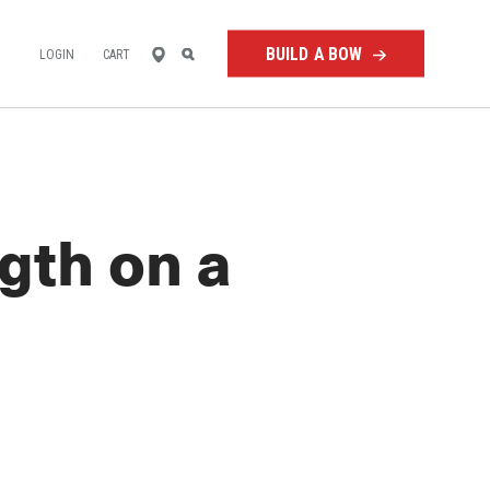
FIND
SEARCH
BUILD A BOW
LOGIN
CART
A
RETAILER
gth on a