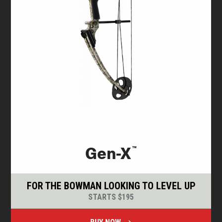
™
Gen-X
FOR THE BOWMAN LOOKING TO LEVEL UP
STARTS $195