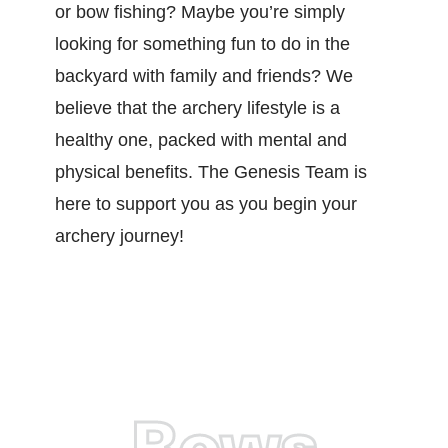
or bow fishing? Maybe you’re simply
looking for something fun to do in the
backyard with family and friends? We
believe that the archery lifestyle is a
healthy one, packed with mental and
physical benefits. The Genesis Team is
here to support you as you begin your
archery journey!