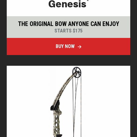
®
Genesis
THE ORIGINAL BOW ANYONE CAN ENJOY
STARTS $175
BUY NOW