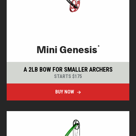
®
Mini Genesis
A 2LB BOW FOR SMALLER ARCHERS
STARTS $175
BUY NOW