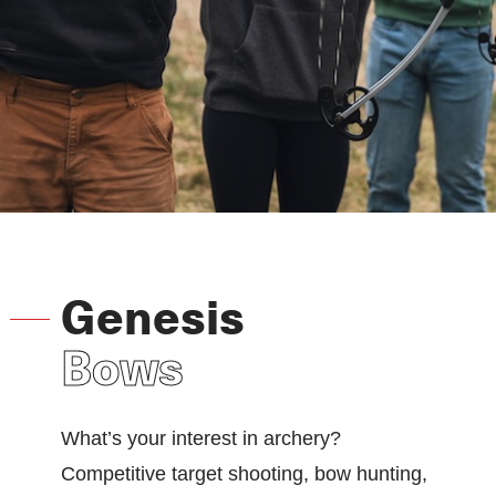
Genesis
Bows
What’s your interest in archery?
Competitive target shooting, bow hunting,