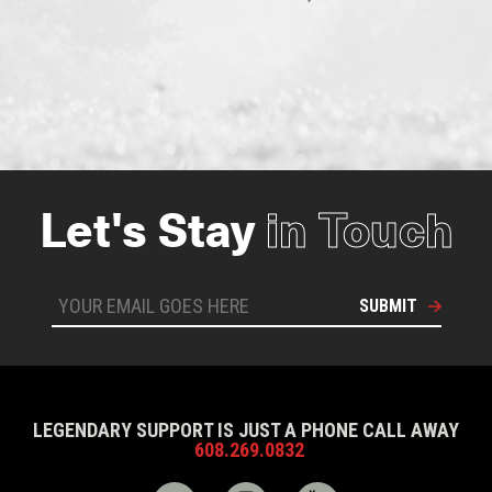
Let's Stay
in Touch
SUBMIT
LEGENDARY SUPPORT IS JUST A PHONE CALL AWAY
608.269.0832