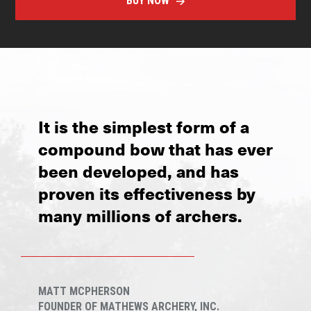
BUY NOW
It is the simplest form of a
compound bow that has ever
been developed, and has
proven its effectiveness by
many millions of archers.
MATT MCPHERSON
FOUNDER OF MATHEWS ARCHERY, INC.