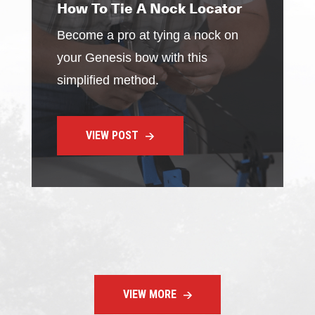
How To Tie A Nock Locator
Become a pro at tying a nock on
your Genesis bow with this
simplified method.
VIEW POST
VIEW MORE