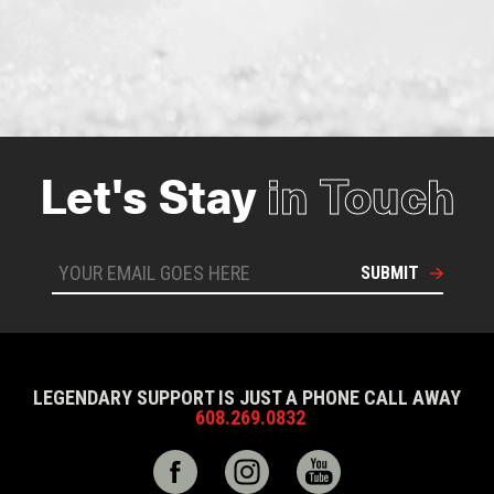
Let's Stay
in Touch
SUBMIT
LEGENDARY SUPPORT IS JUST A PHONE CALL AWAY
608.269.0832