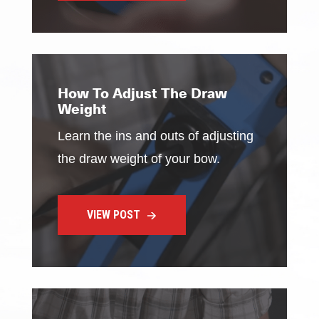
How To Adjust The Draw
Weight
Learn the ins and outs of adjusting
the draw weight of your bow.
VIEW POST