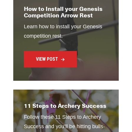
How to Install your Genesis
Competition Arrow Rest
Learn how to install your Genesis
competition rest.
VIEW POST
11 Steps to Archery Success
Follow these 11 Steps to Archery
Success and you’ll be hitting bulls-