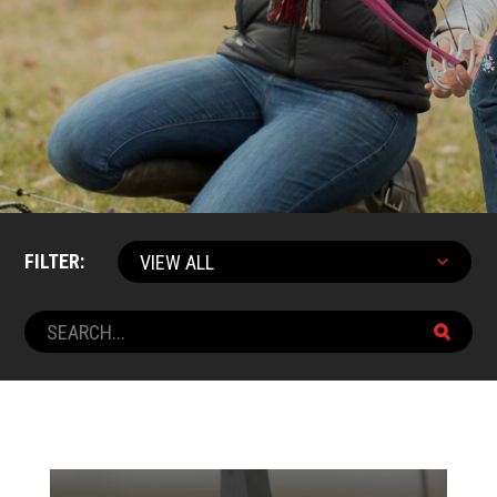
FILTER: