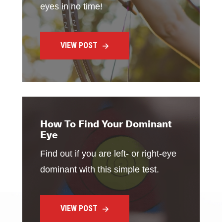
eyes in no time!
VIEW POST
How To Find Your Dominant
Eye
Find out if you are left- or right-eye
dominant with this simple test.
VIEW POST