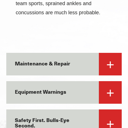
team sports, sprained ankles and
concussions are much less probable.
Maintenance & Repair
Equipment Warnings
Safety First. Bulls-Eye
Second.