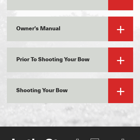
Owner’s Manual
Prior To Shooting Your Bow
Shooting Your Bow