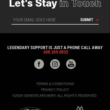
Let's Stay
in Touch
SUBMIT
LEGENDARY SUPPORT IS JUST A PHONE CALL AWAY
608.269.0832
TERMS & CONDITIONS
PRIVACY POLICY
©2026 GENESIS ARCHERY. ALL RIGHTS RESERVED.