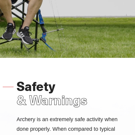
Safety
& Warnings
Archery is an extremely safe activity when
done properly. When compared to typical