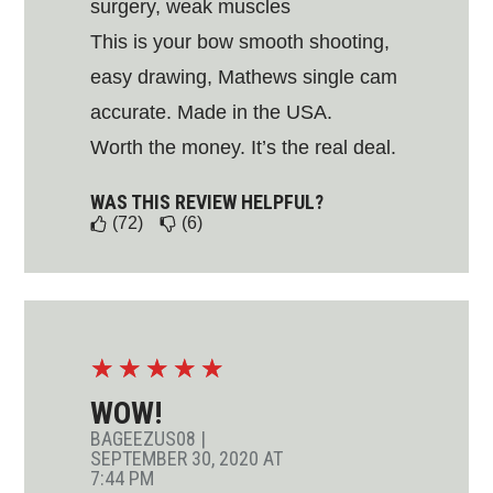
surgery, weak muscles
This is your bow smooth shooting,
easy drawing, Mathews single cam
accurate. Made in the USA.
Worth the money. It’s the real deal.
WAS THIS REVIEW HELPFUL?
(72)
(6)
☆
☆
☆
☆
☆
WOW!
BAGEEZUS08
|
SEPTEMBER 30, 2020 AT
7:44 PM