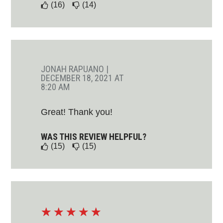
(16)
(14)
JONAH RAPUANO
|
DECEMBER 18, 2021 AT
8:20 AM
Great! Thank you!
WAS THIS REVIEW HELPFUL?
(15)
(15)
☆
☆
☆
☆
☆