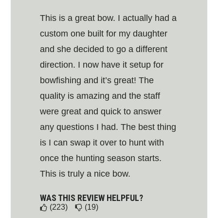
This is a great bow. I actually had a
custom one built for my daughter
and she decided to go a different
direction. I now have it setup for
bowfishing and it’s great! The
quality is amazing and the staff
were great and quick to answer
any questions I had. The best thing
is I can swap it over to hunt with
once the hunting season starts.
This is truly a nice bow.
WAS THIS REVIEW HELPFUL?
(223)
(19)