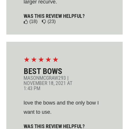
larger recurve.
WAS THIS REVIEW HELPFUL?
(18)
(23)
☆
☆
☆
☆
☆
BEST BOWS
MASONMCGRAW293
|
NOVEMBER 18, 2021 AT
1:43 PM
love the bows and the only bow I
want to use.
WAS THIS REVIEW HELPFUL?