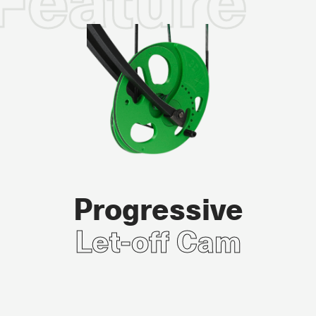
Feature
Progressive
Let-off Cam