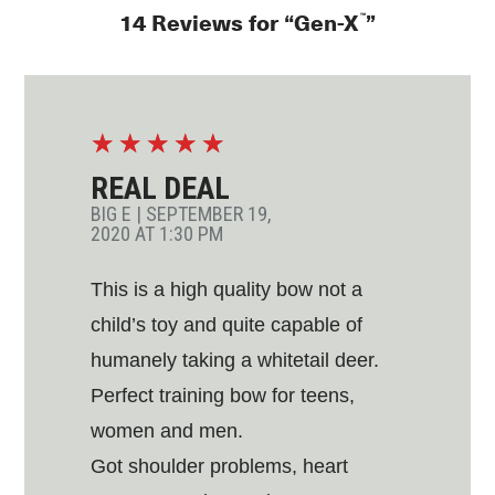
™
14 Reviews for “Gen-X
”
☆
☆
☆
☆
☆
REAL DEAL
BIG E
|
SEPTEMBER 19,
2020 AT 1:30 PM
This is a high quality bow not a
child’s toy and quite capable of
humanely taking a whitetail deer.
Perfect training bow for teens,
women and men.
Got shoulder problems, heart