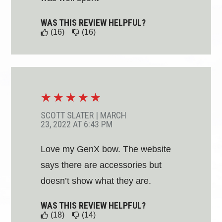
WAS THIS REVIEW HELPFUL?
(16)
(16)
☆
☆
☆
☆
☆
SCOTT SLATER
|
MARCH
23, 2022 AT 6:43 PM
Love my GenX bow. The website
says there are accessories but
doesn’t show what they are.
WAS THIS REVIEW HELPFUL?
(18)
(14)