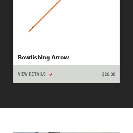
Bowfishing Arrow
VIEW DETAILS
$
20.00