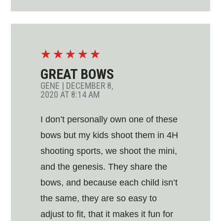
☆
☆
☆
☆
☆
GREAT BOWS
GENE
|
DECEMBER 8,
2020 AT 8:14 AM
I don’t personally own one of these
bows but my kids shoot them in 4H
shooting sports, we shoot the mini,
and the genesis. They share the
bows, and because each child isn’t
the same, they are so easy to
adjust to fit, that it makes it fun for