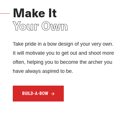
Make It
Your Own
Take pride in a bow design of your very own.
It will motivate you to get out and shoot more
often, helping you to become the archer you
have always aspired to be.
BUILD-A-BOW