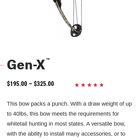
™
Gen-X
PRICE
$
195.00
–
$
325.00
RANGE:
Rated
14
$195.00
4.2857142857143
THROUGH
This bow packs a punch. With a draw weight of up
out of 5
$325.00
based
to 40lbs, this bow meets the requirements for
on
customer
whitetail hunting in most states. A versatile bow,
ratings
with the ability to install many accessories, or to