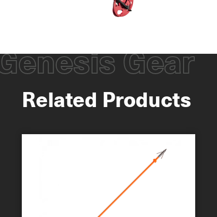
Genesis Gear
Related Products