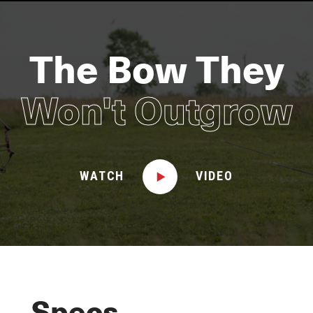
The Bow They
Won't Outgrow
WATCH
VIDEO