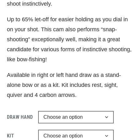
shoot instinctively.
Up to 65% let-off for easier holding as you dial in
on your shot. This cam also performs “snap-
shooting” exceptionally well, making it a great
candidate for various forms of instinctive shooting,
like bow-fishing!
Available in right or left hand draw as a stand-
alone bow or as a kit. Kit includes rest, sight,
quiver and 4 carbon arrows.
DRAW HAND
KIT