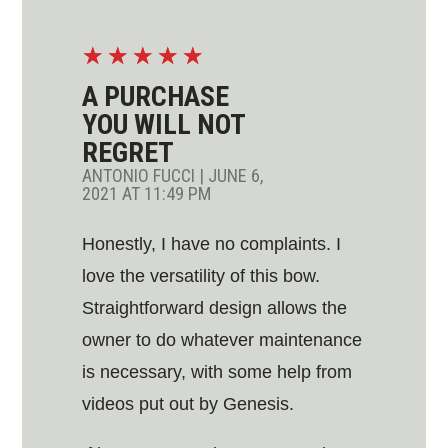
☆
☆
☆
☆
☆
A PURCHASE
YOU WILL NOT
REGRET
ANTONIO FUCCI
|
JUNE 6,
2021 AT 11:49 PM
Honestly, I have no complaints. I
love the versatility of this bow.
Straightforward design allows the
owner to do whatever maintenance
is necessary, with some help from
videos put out by Genesis.