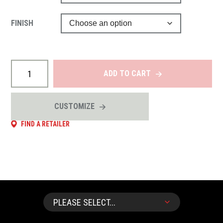
FINISH
ADD TO CART
CUSTOMIZE
FIND A RETAILER