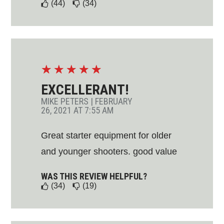
(44)
(34)
☆
☆
☆
☆
☆
EXCELLERANT!
MIKE PETERS
|
FEBRUARY
26, 2021 AT 7:55 AM
Great starter equipment for older
and younger shooters. good value
WAS THIS REVIEW HELPFUL?
(34)
(19)