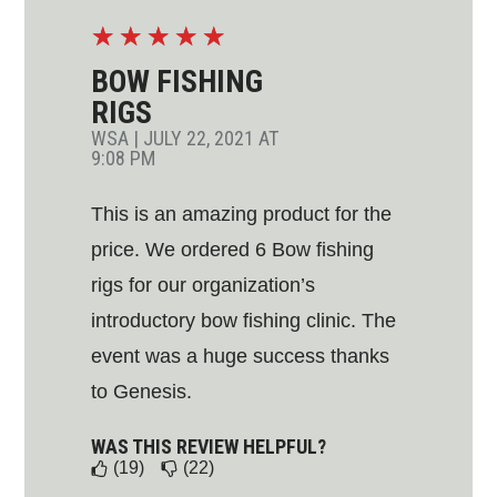
☆
☆
☆
☆
☆
BOW FISHING
RIGS
WSA
|
JULY 22, 2021 AT
9:08 PM
This is an amazing product for the
price. We ordered 6 Bow fishing
rigs for our organization’s
introductory bow fishing clinic. The
event was a huge success thanks
to Genesis.
WAS THIS REVIEW HELPFUL?
(19)
(22)