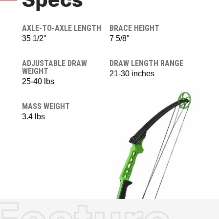
Specs
AXLE-TO-AXLE LENGTH
BRACE HEIGHT
35 1/2"
7 5/8″
ADJUSTABLE DRAW
DRAW LENGTH RANGE
WEIGHT
21-30 inches
25-40 lbs
MASS WEIGHT
3.4 lbs