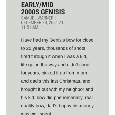
EARLY/MID
2000S GENISIS
SAMUEL WARNER
|
DECEMBER 30, 2021 AT
11:51 AM
Have had my Genisis bow for close
to 20 years, thousands of shots
fired through it when I was a kid,
life got in the way and didn’t shoot
for years, picked it up from mom
and dad’s this last Christmas, and
brought it out with my neighbor and
his kid, bow did phenomenally, real
quality bow, dad’s happy his money
was well spent