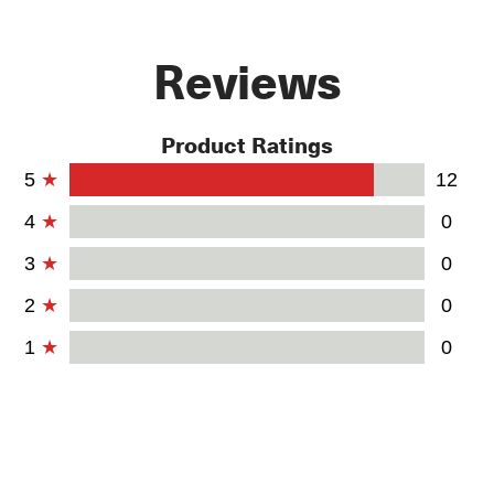
Reviews
Product Ratings
5
12
4
0
3
0
2
0
1
0