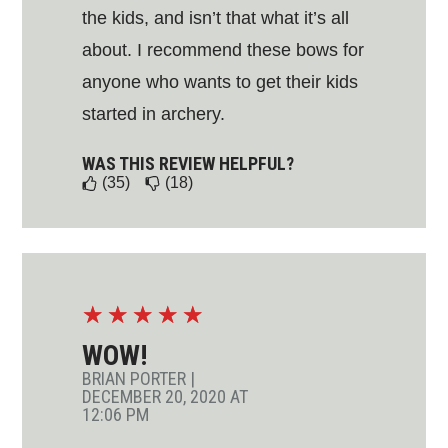
the kids, and isn’t that what it’s all
about. I recommend these bows for
anyone who wants to get their kids
started in archery.
WAS THIS REVIEW HELPFUL?
(35)
(18)
☆
☆
☆
☆
☆
WOW!
BRIAN PORTER
|
DECEMBER 20, 2020 AT
12:06 PM