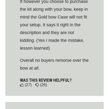
If however you choose to purchase
the kit along with your bow, keep in
mind the Gold bow Case will not fit
your setup. It says it right in the
description and they are not
kidding. (Yes I made the mistake,
lesson learned)
Overall no buyers remorse over the
bow at all.
WAS THIS REVIEW HELPFUL?
(27)
(26)