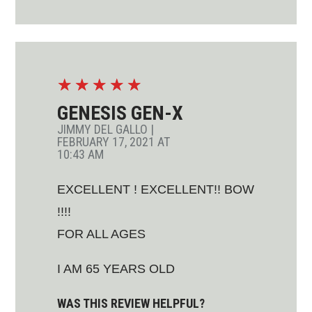
☆
☆
☆
☆
☆
GENESIS GEN-X
JIMMY DEL GALLO
|
FEBRUARY 17, 2021 AT
10:43 AM
EXCELLENT ! EXCELLENT!! BOW
!!!!
FOR ALL AGES
I AM 65 YEARS OLD
WAS THIS REVIEW HELPFUL?