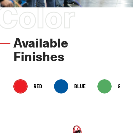
Color
Available
Finishes
RED
BLUE
GREEN