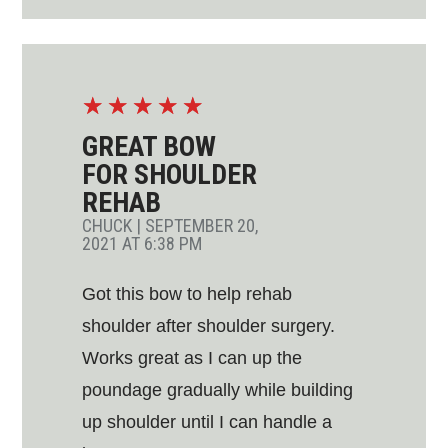
☆
☆
☆
☆
☆
GREAT BOW
FOR SHOULDER
REHAB
CHUCK
|
SEPTEMBER 20,
2021 AT 6:38 PM
Got this bow to help rehab
shoulder after shoulder surgery.
Works great as I can up the
poundage gradually while building
up shoulder until I can handle a