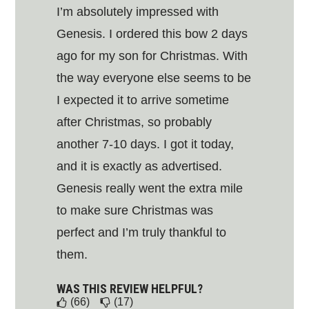
I’m absolutely impressed with
Genesis. I ordered this bow 2 days
ago for my son for Christmas. With
the way everyone else seems to be
I expected it to arrive sometime
after Christmas, so probably
another 7-10 days. I got it today,
and it is exactly as advertised.
Genesis really went the extra mile
to make sure Christmas was
perfect and I’m truly thankful to
them.
WAS THIS REVIEW HELPFUL?
(66)
(17)