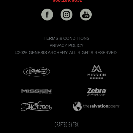
TERMS & CONDITIONS
PRIVACY POLICY
©2026 GENESIS ARCHERY. ALL RIGHTS RESERVED.