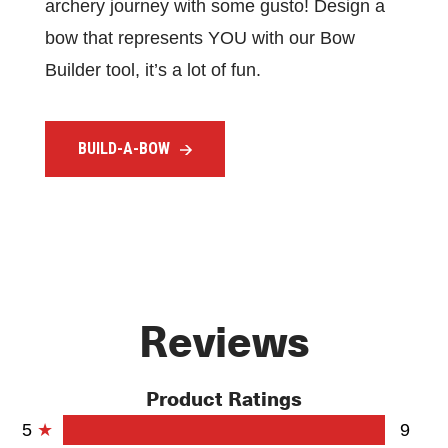
archery journey with some gusto! Design a
bow that represents YOU with our Bow
Builder tool, it’s a lot of fun.
BUILD-A-BOW
Reviews
Product Ratings
5
9