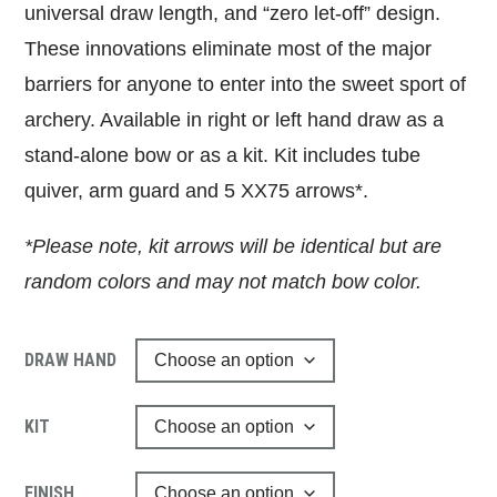
universal draw length, and “zero let-off” design.
These innovations eliminate most of the major
barriers for anyone to enter into the sweet sport of
archery. Available in right or left hand draw as a
stand-alone bow or as a kit. Kit includes tube
quiver, arm guard and 5 XX75 arrows*.
*Please note, kit arrows will be identical but are
random colors and may not match bow color.
DRAW HAND
KIT
FINISH