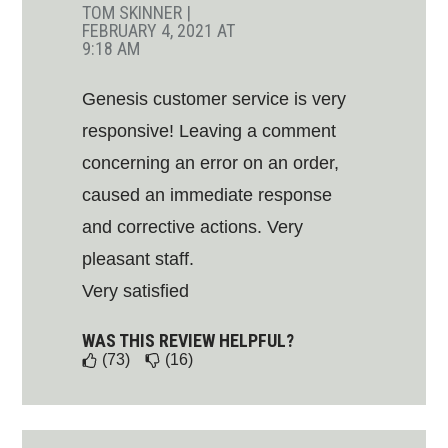
TOM SKINNER
|
FEBRUARY 4, 2021 AT
9:18 AM
Genesis customer service is very
responsive! Leaving a comment
concerning an error on an order,
caused an immediate response
and corrective actions. Very
pleasant staff.
Very satisfied
WAS THIS REVIEW HELPFUL?
(73)
(16)