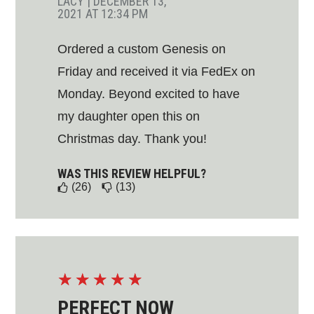
LACY
|
DECEMBER 13,
2021 AT 12:34 PM
Ordered a custom Genesis on
Friday and received it via FedEx on
Monday. Beyond excited to have
my daughter open this on
Christmas day. Thank you!
WAS THIS REVIEW HELPFUL?
(26)
(13)
☆
☆
☆
☆
☆
PERFECT NOW