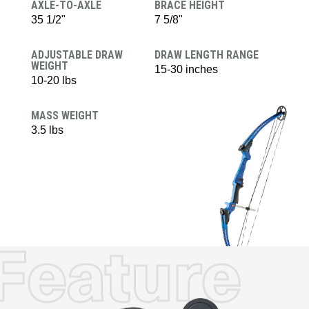
AXLE-TO-AXLE
BRACE HEIGHT
35 1/2"
7 5/8"
ADJUSTABLE DRAW
DRAW LENGTH RANGE
WEIGHT
15-30 inches
10-20 lbs
MASS WEIGHT
3.5 lbs
Feature