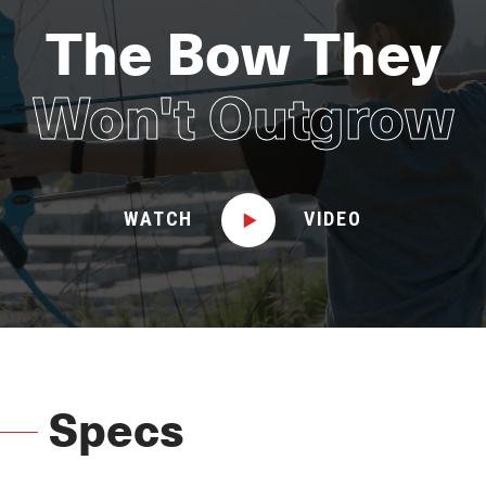
The Bow They
Won't Outgrow
WATCH
VIDEO
Specs