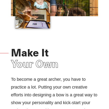
Make It
Your Own
To become a great archer, you have to
practice a lot. Putting your own creative
efforts into designing a bow is a great way to
show your personality and kick-start your