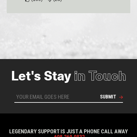
Let's Stay
in Touch
SUBMIT
LEGENDARY SUPPORT IS JUST A PHONE CALL AWAY
608.269.0832