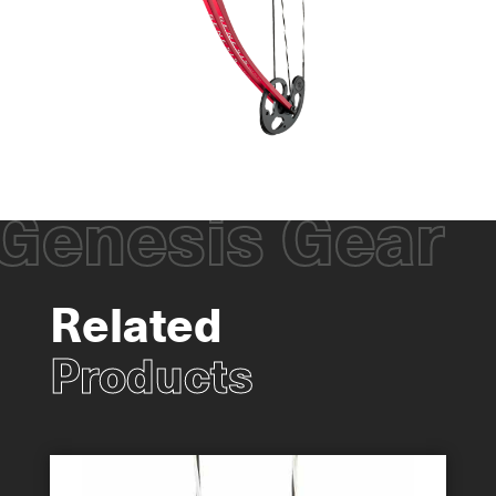
Genesis Gear
Related
Products