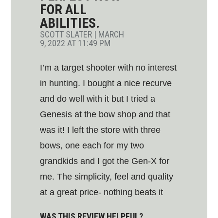
FOR ALL
ABILITIES.
SCOTT SLATER
|
MARCH
9, 2022 AT 11:49 PM
I’m a target shooter with no interest
in hunting. I bought a nice recurve
and do well with it but I tried a
Genesis at the bow shop and that
was it! I left the store with three
bows, one each for my two
grandkids and I got the Gen-X for
me. The simplicity, feel and quality
at a great price- nothing beats it
WAS THIS REVIEW HELPFUL?