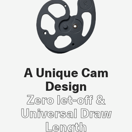
A Unique Cam
Design
Zero let-off &
Universal Draw
Length