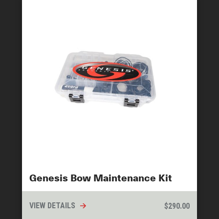
Genesis Bow Maintenance Kit
VIEW DETAILS
$
290.00