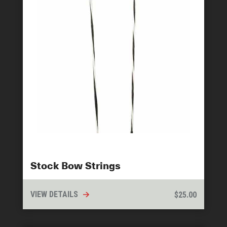
Stock Bow Strings
VIEW DETAILS
$
25.00