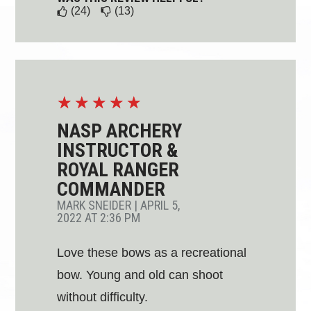
(24)
(13)
☆
☆
☆
☆
☆
NASP ARCHERY
INSTRUCTOR &
ROYAL RANGER
COMMANDER
MARK SNEIDER
|
APRIL 5,
2022 AT 2:36 PM
Love these bows as a recreational
bow. Young and old can shoot
without difficulty.