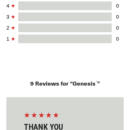
4
0
3
0
2
0
1
0
®
9 Reviews for “Genesis
”
☆
☆
☆
☆
☆
THANK YOU