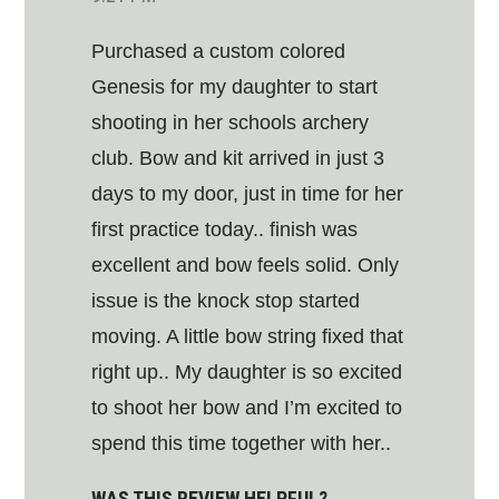
Purchased a custom colored
Genesis for my daughter to start
shooting in her schools archery
club. Bow and kit arrived in just 3
days to my door, just in time for her
first practice today.. finish was
excellent and bow feels solid. Only
issue is the knock stop started
moving. A little bow string fixed that
right up.. My daughter is so excited
to shoot her bow and I’m excited to
spend this time together with her..
WAS THIS REVIEW HELPFUL?