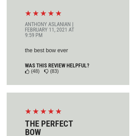
☆
☆
☆
☆
☆
ANTHONY ASLANIAN
|
FEBRUARY 11, 2021 AT
9:59 PM
the best bow ever
WAS THIS REVIEW HELPFUL?
(48)
(83)
☆
☆
☆
☆
☆
THE PERFECT
BOW