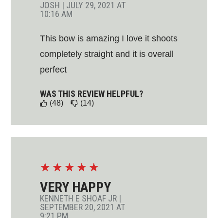
JOSH
|
JULY 29, 2021 AT
10:16 AM
This bow is amazing I love it shoots
completely straight and it is overall
perfect
WAS THIS REVIEW HELPFUL?
(48)
(14)
☆
☆
☆
☆
☆
VERY HAPPY
KENNETH E SHOAF JR
|
SEPTEMBER 20, 2021 AT
9:21 PM