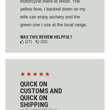
motorcycle there to shoot. The
yellow bow, I backed down so my
wife can enjoy archery and the
green one I use at the local range.
WAS THIS REVIEW HELPFUL?
(27)
(32)
☆
☆
☆
☆
☆
QUICK ON
CUSTOMS AND
QUICK ON
SHIPPING