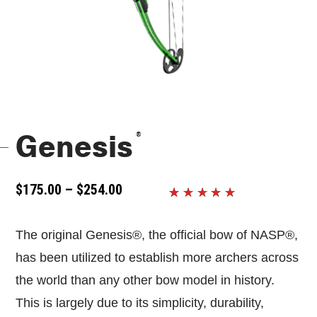
®
Genesis
PRICE
$
175.00
–
$
254.00
RANGE:
Rated
9
5
$175.00
out of 5
THROUGH
The original Genesis®, the official bow of NASP®,
based on
$254.00
customer
has been utilized to establish more archers across
ratings
the world than any other bow model in history.
This is largely due to its simplicity, durability,