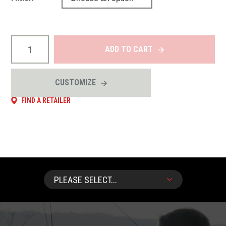
ADD TO CART
CUSTOMIZE
FIND A RETAILER