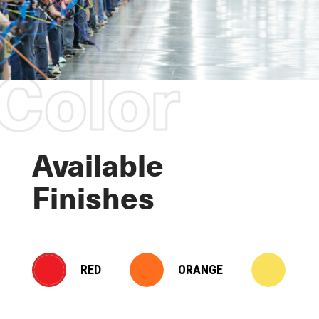
Color
Available
Finishes
RED
ORANGE
YE