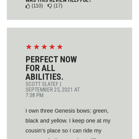
(110)
(17)
☆
☆
☆
☆
☆
PERFECT NOW
FOR ALL
ABILITIES.
SCOTT SLATEF
|
SEPTEMBER 25, 2021 AT
7:38 PM
I own three Genesis bows: green,
black and yellow. I keep one at my
cousin’s place so I can ride my