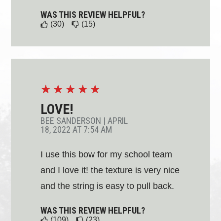
WAS THIS REVIEW HELPFUL?
(30)
(15)
☆
☆
☆
☆
☆
LOVE!
BEE SANDERSON
|
APRIL
18, 2022 AT 7:54 AM
I use this bow for my school team
and I love it! the texture is very nice
and the string is easy to pull back.
WAS THIS REVIEW HELPFUL?
(109)
(23)