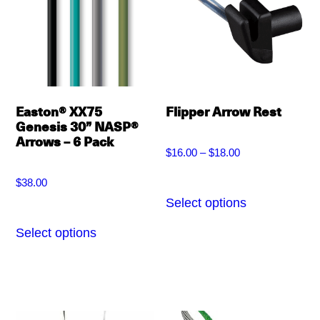
options
may
may
be
be
chosen
chosen
on
on
the
Easton® XX75
Flipper Arrow Rest
the
Genesis 30” NASP®
product
Arrows – 6 Pack
product
page
$
16.00
–
$
18.00
Price
page
$
38.00
range:
Select options
This
$16.00
product
Select options
This
through
has
product
$18.00
multiple
has
variants.
multiple
The