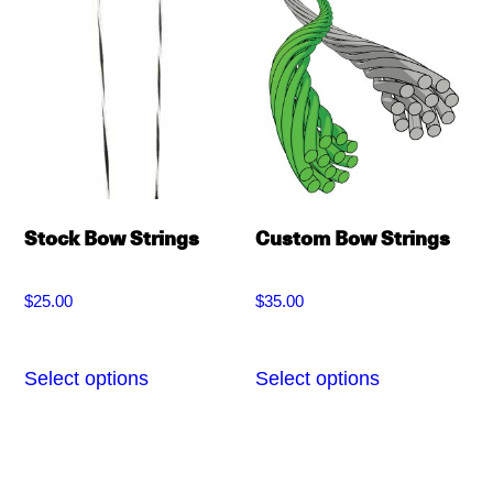
variants.
options
The
may
options
be
may
chosen
be
on
chosen
the
on
Stock Bow Strings
Custom Bow Strings
product
the
page
product
$
25.00
$
35.00
page
Select options
Select options
This
This
product
product
has
has
multiple
multiple