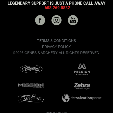
LEGENDARY SUPPORT IS JUST A PHONE CALL AWAY
608.269.0832
TERMS & CONDITIONS
PRIVACY POLICY
©2026 GENESIS ARCHERY. ALL RIGHTS RESERVED.