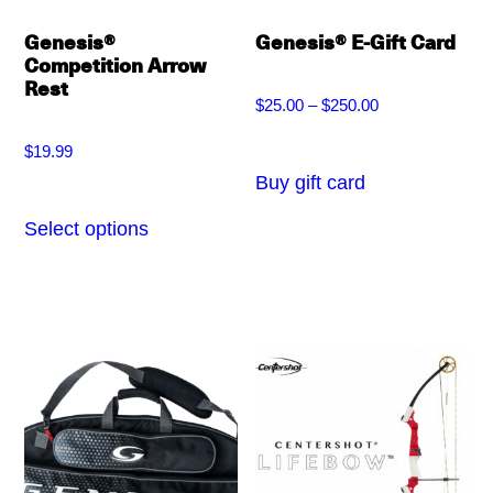
Genesis®
Genesis® E-Gift Card
Competition Arrow
Rest
$
25.00
–
$
250.00
Price
$
19.99
range:
Buy gift card
This
$25.00
product
Select options
This
through
has
product
$250.00
multiple
has
variants.
multiple
The
variants.
options
The
may
options
be
may