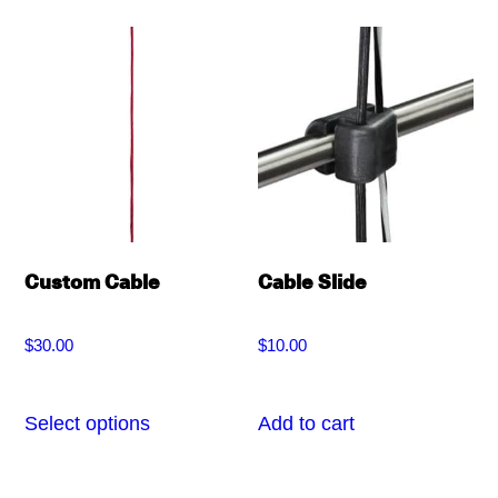
multiple
variants.
The
options
may
be
chosen
on
Custom Cable
Cable Slide
the
product
$
30.00
$
10.00
page
Select options
Add to cart
This
product
has