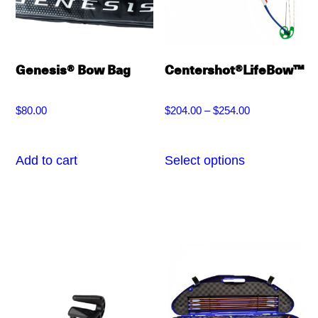
chosen
be
on
chosen
the
on
Genesis® Bow Bag
Centershot®LifeBow™
product
the
page
product
$
80.00
$
204.00
–
$
254.00
Price
page
range:
Add to cart
Select options
This
$204.00
product
through
has
$254.00
multiple
variants.
The
options