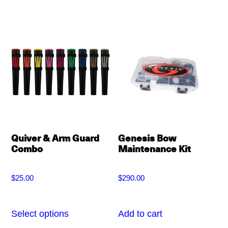
multiple
variants.
The
options
may
be
chosen
on
Quiver & Arm Guard
Genesis Bow
the
Combo
Maintenance Kit
product
page
$
25.00
$
290.00
Select options
Add to cart
This