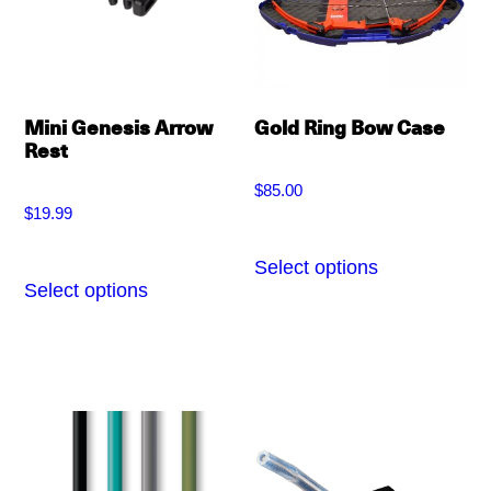
may
be
chosen
on
Mini Genesis Arrow
Gold Ring Bow Case
the
Rest
product
$
85.00
page
$
19.99
Select options
This
Select options
This
product
product
has
has
multiple
multiple
variants.
variants.
The
The
options