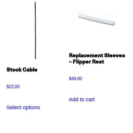
variants.
variants.
The
The
options
options
may
may
be
be
chosen
chosen
Replacement Sleeves
– Flipper Rest
on
on
Stock Cable
the
the
$
48.00
product
product
$
22.00
page
page
Add to cart
Select options
This
product
has