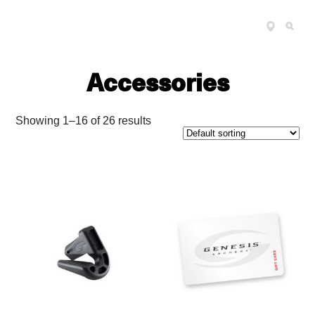
FIND
SEARCH
Genesis 
A
RETAILER
Accessories
Showing 1–16 of 26 results