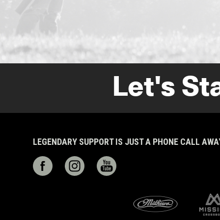
Let's St
LEGENDARY SUPPORT IS JUST A PHONE CALL AW