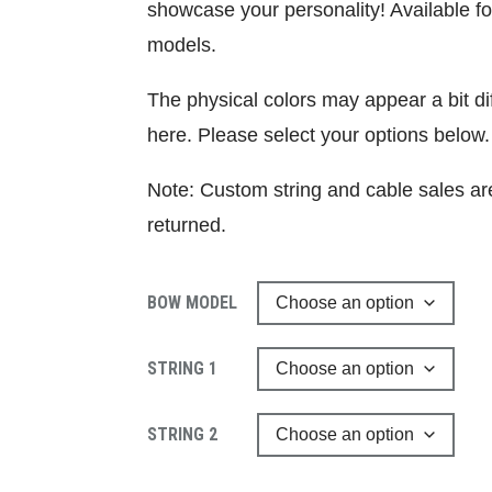
showcase your personality! Available f
models.
The physical colors may appear a bit d
here. Please select your options below.
Note: Custom string and cable sales ar
returned.
BOW MODEL
STRING 1
STRING 2