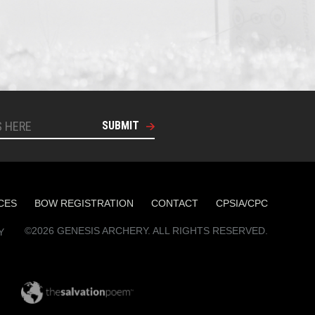
SUBMIT
CES
BOW REGISTRATION
CONTACT
CPSIA/CPC
©2026 GENESIS ARCHERY. ALL RIGHTS RESERVED.
Y