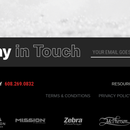
ay
in Touch
AY
608.269.0832
RESOUR
TERMS & CONDITIONS
PRIVACY POLIC