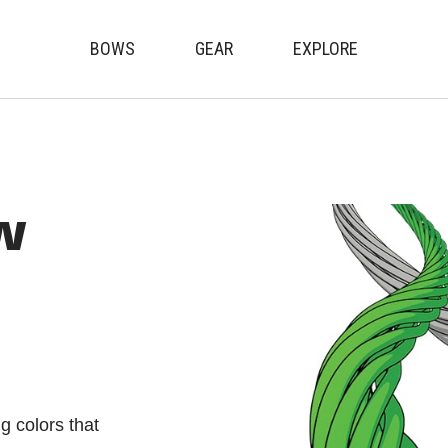
BOWS
GEAR
EXPLORE
Genesis Archery
w
g colors that