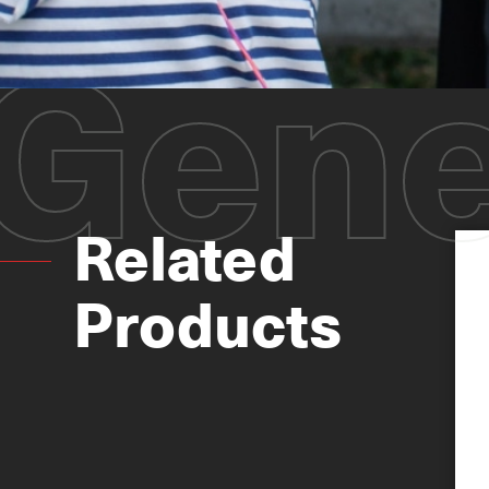
Gene
Related
Products