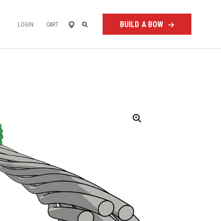
FIND
SEARCH
BUILD A BOW
LOGIN
CART
A
RETAILER