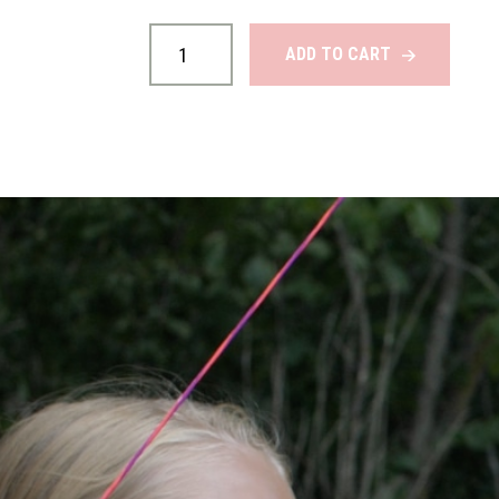
Custom
Bow
ADD TO CART
Strings
quantity