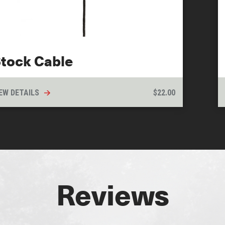
tock Cable
EW DETAILS
$
22.00
Reviews