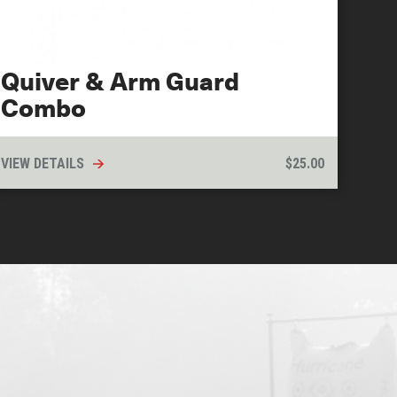
Quiver & Arm Guard
Combo
VIEW DETAILS
$
25.00