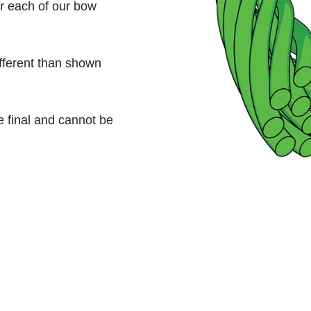
or each of our bow
ifferent than shown
e final and cannot be