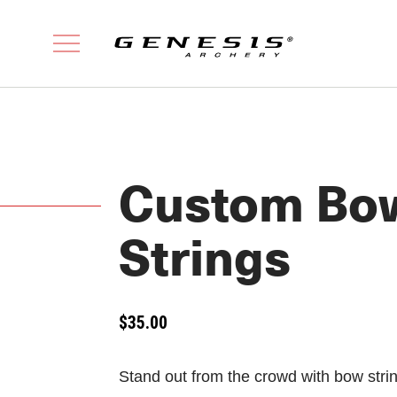
Custom Bo
Strings
$
35.00
Stand out from the crowd with bow strin