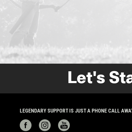
Let's St
LEGENDARY SUPPORT IS JUST A PHONE CALL AW