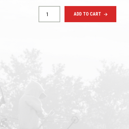
Cable
Slide
ADD TO CART
quantity