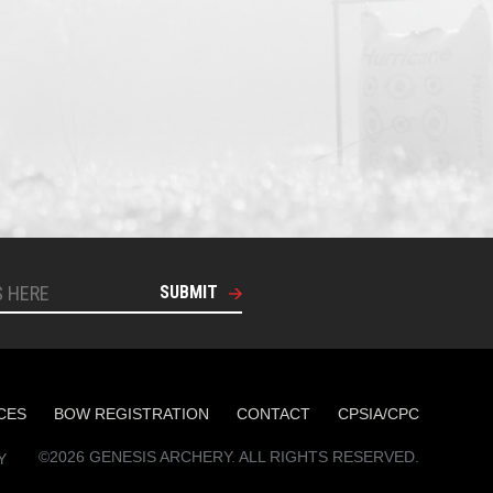
SUBMIT
CES
BOW REGISTRATION
CONTACT
CPSIA/CPC
©2026 GENESIS ARCHERY. ALL RIGHTS RESERVED.
Y