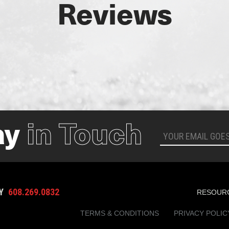
Reviews
ay
in Touch
AY
608.269.0832
RESOUR
TERMS & CONDITIONS
PRIVACY POLIC