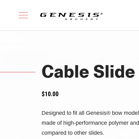
Cable Slide
$
10.00
Designed to fit all Genesis® bow models,
made of high-performance polymer and h
compared to other slides.