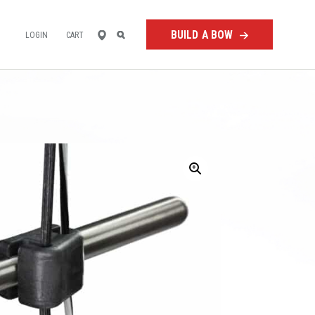
FIND
SEARCH
BUILD A BOW
LOGIN
CART
A
RETAILER