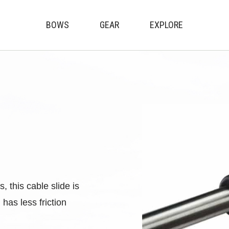
BOWS
GEAR
EXPLORE
Genesis Archery
 this cable slide is
as less friction